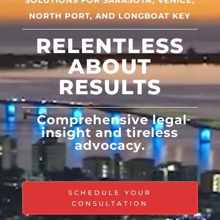
SOLUTIONS FOR
SARASOTA, VENICE,
NORTH PORT, AND LONGBOAT KEY
RELENTLESS
ABOUT
RESULTS
Comprehensive legal
insight and tireless
advocacy.
SCHEDULE YOUR
CONSULTATION