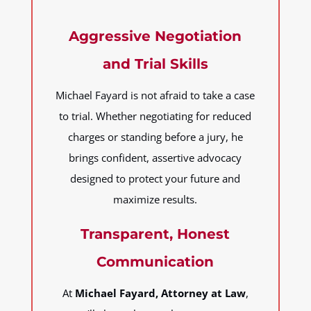
Aggressive Negotiation
and Trial Skills
Michael Fayard is not afraid to take a case
to trial. Whether negotiating for reduced
charges or standing before a jury, he
brings confident, assertive advocacy
designed to protect your future and
maximize results.
Transparent, Honest
Communication
At
Michael Fayard, Attorney at Law
,