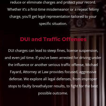
reduce or eliminate charges and protect your record.
Whether it’s a first-time misdemeanor or a repeat felony
charge, you’ll get legal representation tailored to your
specific situation.
DUI and Traffic Offenses
DUI charges can lead to steep fines, license suspension,
and even jail time. If you’ve been arrested for driving under
the influence or another serious traffic offense, Michael
Fayard, Attorney at Law provides focused, aggressive
defense. We explore all legal defenses, from improper
stops to faulty breathalyzer results, to fight for the best
possible outcome.