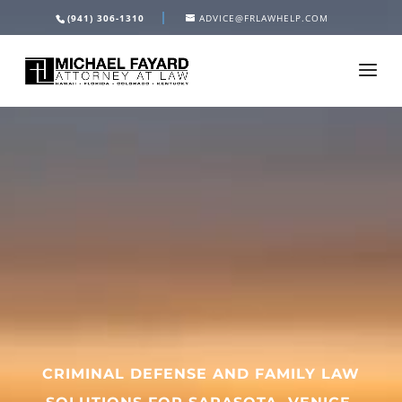
Video
(941) 306-1310
ADVICE@FRLAWHELP.COM
Player
CRIMINAL DEFENSE AND FAMILY LAW