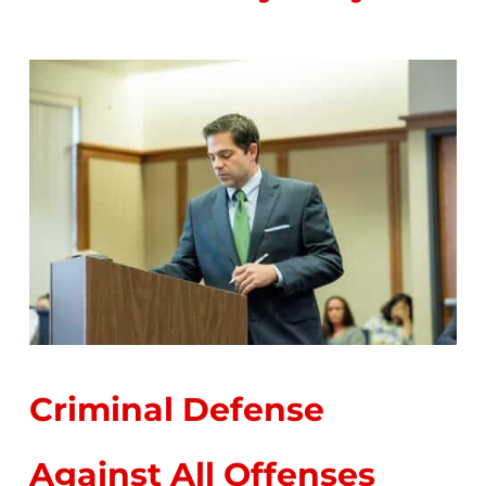
Criminal Defense
Against All Offenses