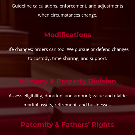
Guideline calculations, enforcement, and adjustments
when circumstances change.
Modifications
Life changes; orders can too. We pursue or defend changes
to custody, time-sharing, and support.
Alimony & Property Division
Assess eligibility, duration, and amount; value and divide
marital assets, retirement, and businesses.
Paternity & Fathers’ Rights