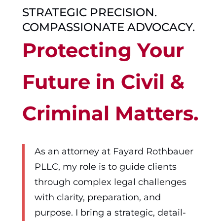
STRATEGIC PRECISION.
COMPASSIONATE ADVOCACY.
Protecting Your
Future in Civil &
Criminal Matters.
As an attorney at Fayard Rothbauer
PLLC, my role is to guide clients
through complex legal challenges
with clarity, preparation, and
purpose. I bring a strategic, detail-