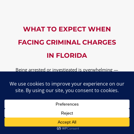
WHAT TO EXPECT WHEN
FACING CRIMINAL CHARGES
IN FLORIDA
Being arrested or investigated is overwhelming —
but knowing what to expect can help you stay in
control. Here’s how the process typically unfolds,
and how
Michael Fayard, Attorney at Law
helps
at each step.
The Criminal Process from Arrest to