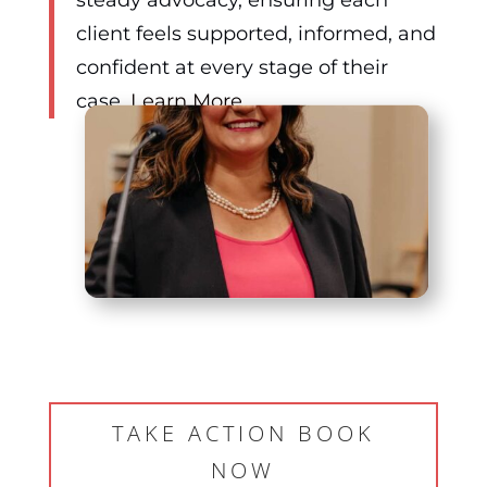
client feels supported, informed, and
confident at every stage of their
case.
Learn More…
TAKE ACTION BOOK
NOW