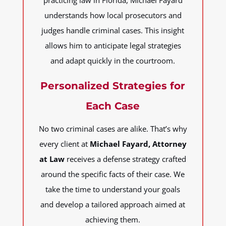
practicing law in Florida, Michael Fayard
understands how local prosecutors and
judges handle criminal cases. This insight
allows him to anticipate legal strategies
and adapt quickly in the courtroom.
Personalized Strategies for
Each Case
No two criminal cases are alike. That’s why
every client at
Michael Fayard, Attorney
at Law
receives a defense strategy crafted
around the specific facts of their case. We
take the time to understand your goals
and develop a tailored approach aimed at
achieving them.