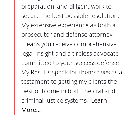
preparation, and diligent work to
secure the best possible resolution.
My extensive experience as both a
prosecutor and defense attorney
means you receive comprehensive
legal insight and a tireless advocate
committed to your success
defense
My
Results
speak for themselves as a
testament to getting my clients the
best outcome in both the civil and
criminal justice systems
.
Learn
More…