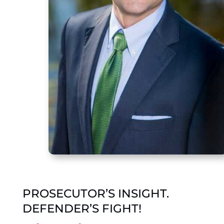
PROSECUTOR’S INSIGHT.
DEFENDER’S FIGHT!