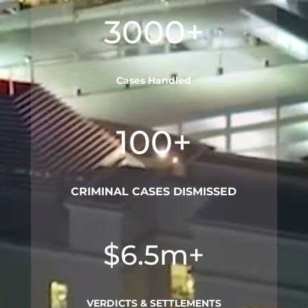
3000+
Cases Handled
100+
CRIMINAL CASES DISMISSED
$6.5m+
VERDICTS & SETTLEMENTS