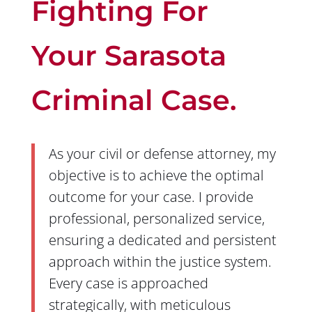
Fighting For
Your Sarasota
Criminal Case.
As your civil or defense attorney, my
objective is to achieve the optimal
outcome for your case. I provide
professional, personalized service,
ensuring a dedicated and persistent
approach within the justice system.
Every case is approached
strategically, with meticulous