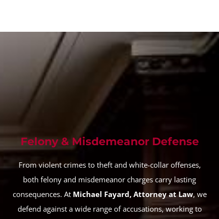
Felony & Misdemeanor Defense
From violent crimes to theft and white-collar offenses,
both felony and misdemeanor charges carry lasting
consequences. At
Michael Fayard, Attorney at Law
, we
defend against a wide range of accusations, working to