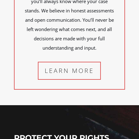
you’ll always know where your case
stands. We believe in honest assessments
and open communication. You’ll never be
left wondering what comes next, and all
decisions are made with your full
understanding and input.
LEARN MORE
PROTECT YOUR RIGHTS