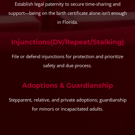
Establish legal paternity to secure time-sharing and
support—being on the birth certificate alone isn’t enough
in Florida.
Injunctions(DV/Repeat/Stalking)
File or defend injunctions for protection and prioritize
safety and due process.
Adoptions & Guardianship
Stepparent, relative, and private adoptions; guardianship
for minors or incapacitated adults.