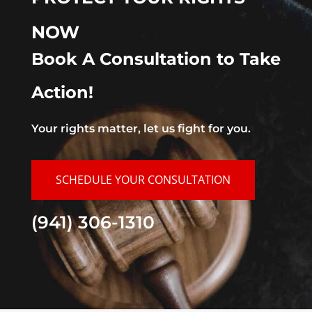
NOW
Book A Consultation to Take
Action!
Your rights matter, let us fight for you.
SCHEDULE YOUR CONSULTATION
(941) 306-1310