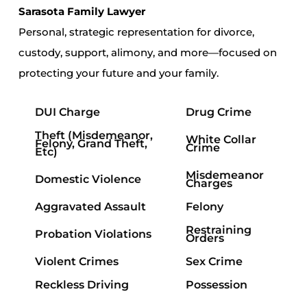
Sarasota Family Lawyer
Personal, strategic representation for divorce,
custody, support, alimony, and more—focused on
protecting your future and your family.
DUI Charge
Drug Crime
Theft
(Misdemeanor,
White Collar
Felony, Grand Theft,
Crime
Etc)
Misdemeanor
Domestic Violence
Charges
Aggravated Assault
Felony
Restraining
Probation Violations
Orders
Violent Crimes
Sex Crime
Reckless Driving
Possession