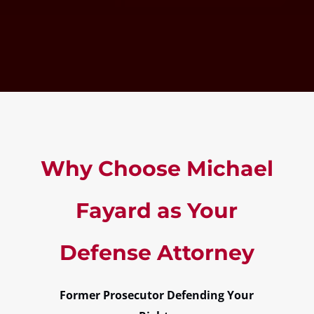
Why Choose Michael
Fayard as Your
Defense Attorney
Former Prosecutor Defending Your