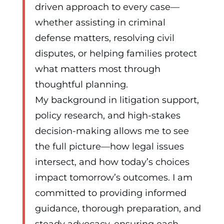
driven approach to every case—
whether assisting in criminal
defense matters, resolving civil
disputes, or helping families protect
what matters most through
thoughtful planning.
My background in litigation support,
policy research, and high-stakes
decision-making allows me to see
the full picture—how legal issues
intersect, and how today’s choices
impact tomorrow’s outcomes. I am
committed to providing informed
guidance, thorough preparation, and
steady advocacy, ensuring each