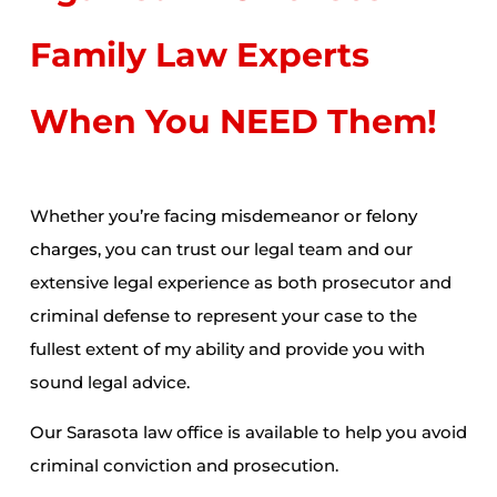
Family Law Experts
When You NEED Them!
Whether you’re facing misdemeanor or
felony
charges
, you can trust our legal team and our
extensive legal experience as both prosecutor and
criminal defense to represent your case to the
fullest extent of my ability and provide you with
sound legal advice.
Our Sarasota law office is available to help you avoid
criminal conviction and prosecution.