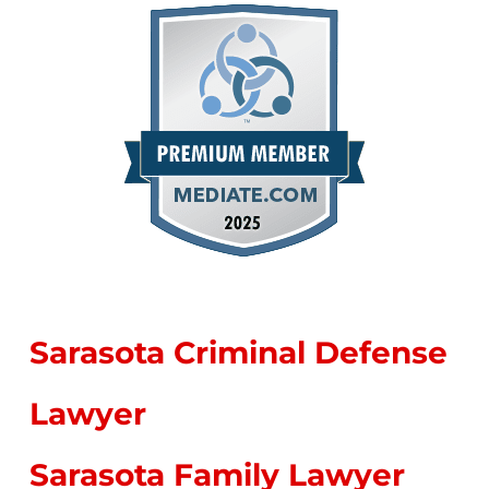
Sarasota Criminal Defense
Lawyer
Sarasota Family Lawyer