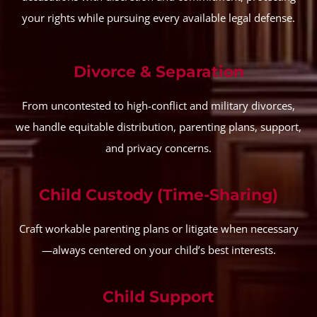
your rights while pursuing every available legal defense.
Divorce & Separation
From uncontested to high-conflict and military divorces,
we handle equitable distribution, parenting plans, support,
and privacy concerns.
Child Custody (Time-Sharing)
Craft workable parenting plans or litigate when necessary
—always centered on your child’s best interests.
Child Support