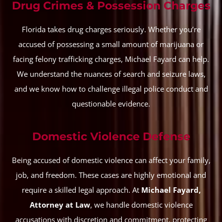
Drug Crimes & Possession Charges
Florida takes drug charges seriously. Whether you’re
accused of possessing a small amount of marijuana or
facing felony trafficking charges, Michael Fayard can help.
We understand the nuances of search and seizure laws,
and we know how to challenge illegal police conduct and
questionable evidence.
Domestic Violence Defense
Being accused of domestic violence can affect your family,
job, and freedom. These cases are highly emotional and
require a skilled legal approach. At
Michael Fayard,
Attorney at Law
, we handle domestic violence
accusations with discretion and commitment, protecting