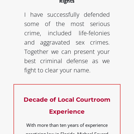
Rights
I have successfully defended
some of the most serious
crime, included life-felonies
and aggravated sex crimes.
Together we can present your
best criminal defense as we
fight to clear your name.
Decade of Local Courtroom
Experience
With more than ten years of experience