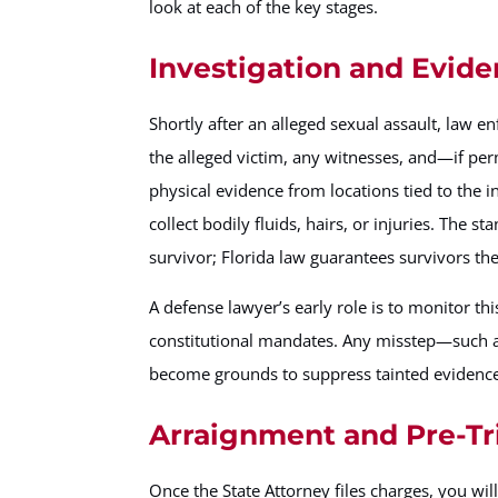
look at each of the key stages.
Investigation and Evide
Shortly after an alleged sexual assault, law e
the alleged victim, any witnesses, and—if p
physical evidence from locations tied to the 
collect bodily fluids, hairs, or injuries. The 
survivor; Florida law guarantees survivors th
A defense lawyer’s early role is to monitor t
constitutional mandates. Any misstep—such 
become grounds to suppress tainted evidence 
Arraignment and Pre-Tr
Once the State Attorney files charges, you wil