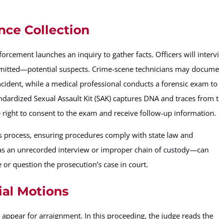
nce Collection
nforcement launches an inquiry to gather facts. Officers will inter
ermitted—potential suspects. Crime-scene technicians may docum
incident, while a medical professional conducts a forensic exam to
standardized Sexual Assault Kit (SAK) captures DNA and traces from 
e right to consent to the exam and receive follow-up information.
his process, ensuring procedures comply with state law and
as an unrecorded interview or improper chain of custody—can
or question the prosecution’s case in court.
ial Motions
l appear for arraignment. In this proceeding, the judge reads the