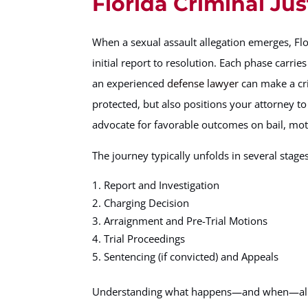
Florida Criminal Ju
When a sexual assault allegation emerges, Fl
initial report to resolution. Each phase carrie
an experienced
defense lawyer
can make a cri
protected, but also positions your attorney 
advocate for favorable outcomes on bail, moti
The journey typically unfolds in several stages
Report and Investigation
Charging Decision
Arraignment and Pre-Trial Motions
Trial Proceedings
Sentencing (if convicted) and Appeals
Understanding what happens—and when—allows