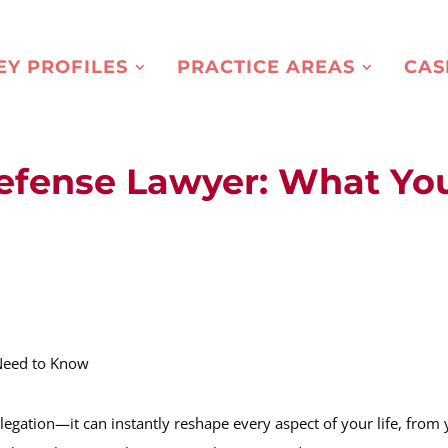
EY PROFILES
PRACTICE AREAS
CAS
Defense Lawyer: What Yo
legation—it can instantly reshape every aspect of your life, from