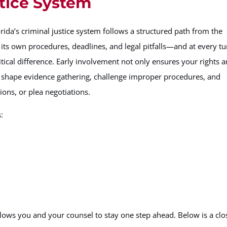
stice System
orida’s
criminal justice system
follows a structured path from the
s its own procedures, deadlines, and legal pitfalls—and at every tu
tical difference. Early involvement not only ensures your rights a
to shape evidence gathering, challenge improper procedures, and
ons, or plea negotiations.
:
 you and your counsel to stay one step ahead. Below is a clo