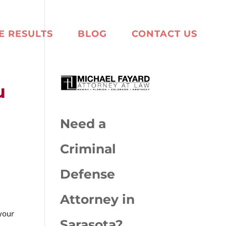
E RESULTS
BLOG
CONTACT US
u
Need a
Criminal
Defense
Attorney in
 your
Sarasota?