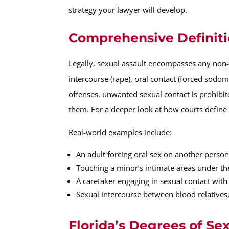
strategy your lawyer will develop.
Comprehensive Definiti
Legally, sexual assault encompasses any non
intercourse (rape), oral contact (forced sodom
offenses, unwanted sexual contact is prohibite
them. For a deeper look at how courts define 
Real-world examples include:
An adult forcing oral sex on another perso
Touching a minor’s intimate areas under the
A caretaker engaging in sexual contact with 
Sexual intercourse between blood relatives,
Florida’s Degrees of Se