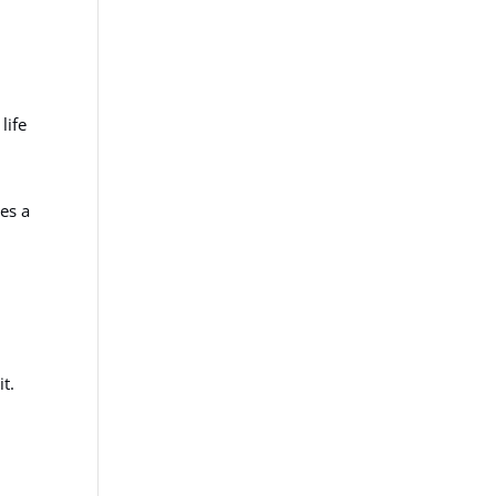
life
ies a
t.