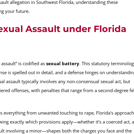
ault allegation in Southwest Florida, understanding these
ng your future.
exual Assault under Florida
 assault” is codified as
sexual battery
. This statutory terminolo
nse is spelled out in detail, and a defense hinges on understandi
xual assault typically involves any non-consensual sexual act, but
tiered offenses, with penalties that range from a second-degree f
des everything from unwanted touching to rape, Florida’s approac
ing exactly which provisions apply—whether it’s a coerced act, 
ault involving a minor—shapes both the charges you face and the