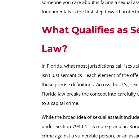
someone you care about is facing a sexual ass
fundamentals is the first step toward protecti
What Qualifies as S
Law?
In Florida, what most jurisdictions call “sexual
isn’t just semantics—each element of the offe
those precise definitions. Across the U.S., se
Florida law breaks the concept into carefully 
to a capital crime.
While the broad idea of sexual assault inclu
under Section 794.011 is more granular. Know
crime against a vulnerable person, or an ass