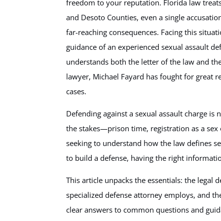
freedom to your reputation. Florida law treat
and Desoto Counties, even a single accusation
far-reaching consequences. Facing this situa
guidance of an experienced sexual assault de
understands both the letter of the law and th
lawyer, Michael Fayard has fought for great res
cases.
Defending against a sexual assault charge is n
the stakes—prison time, registration as a sex
seeking to understand how the law defines sex
to build a defense, having the right informati
This article unpacks the essentials: the legal d
specialized defense attorney employs, and the
clear answers to common questions and guidan