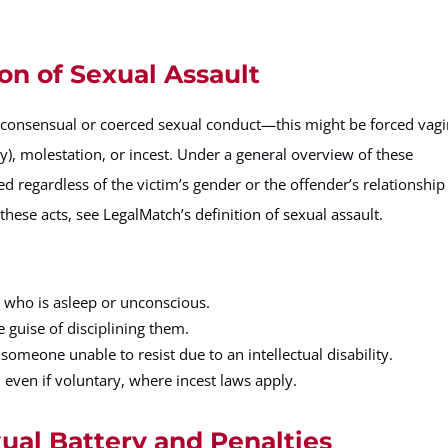
on of Sexual Assault
-consensual or coerced sexual conduct—this might be forced vagi
y), molestation, or incest. Under a general overview of these
d regardless of the victim’s gender or the offender’s relationship
these acts, see
LegalMatch’s definition of sexual assault
.
n who is asleep or unconscious.
 guise of disciplining them.
someone unable to resist due to an intellectual disability.
 even if voluntary, where incest laws apply.
xual Battery and Penalties