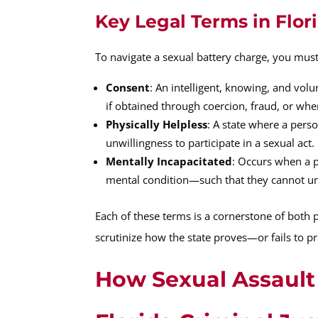
Key Legal Terms in Flor
To navigate a sexual battery charge, you must 
Consent
: An intelligent, knowing, and volu
if obtained through coercion, fraud, or whe
Physically Helpless
: A state where a pers
unwillingness to participate in a sexual act.
Mentally Incapacitated
: Occurs when a p
mental condition—such that they cannot unde
Each of these terms is a cornerstone of both 
scrutinize how the state proves—or fails to p
How Sexual Assault