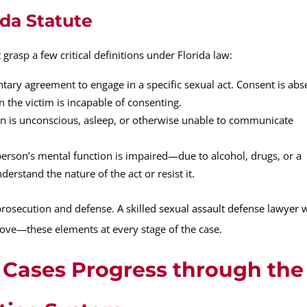
ida Statute
grasp a few critical definitions under Florida law:
ntary agreement to engage in a specific sexual act. Consent is abs
n the victim is incapable of consenting.
on is unconscious, asleep, or otherwise unable to communicate
erson’s mental function is impaired—due to alcohol, drugs, or a
rstand the nature of the act or resist it.
prosecution and defense. A skilled
sexual assault defense lawyer
w
rove—these elements at every stage of the case.
 Cases Progress through the