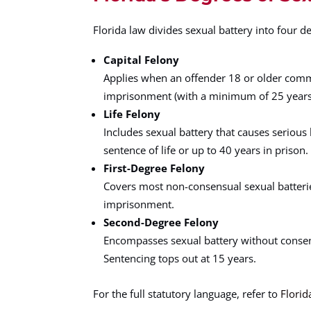
Florida law divides sexual battery into four d
Capital Felony
Applies when an offender 18 or older comm
imprisonment (with a minimum of 25 years be
Life Felony
Includes sexual battery that causes serious 
sentence of life or up to 40 years in prison.
First-Degree Felony
Covers most non-consensual sexual batteries 
imprisonment.
Second-Degree Felony
Encompasses sexual battery without consent, 
Sentencing tops out at 15 years.
For the full statutory language, refer to
Florid