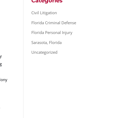
Categories
Civil Litigation
Florida Criminal Defense
Florida Personal Injury
Sarasota, Florida
Uncategorized
gy
ng
elony
h
a