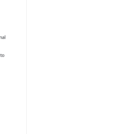
nal
 to