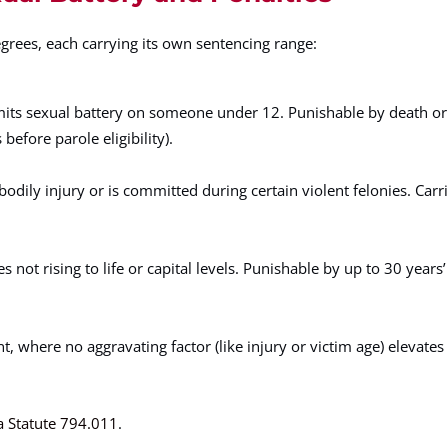
egrees, each carrying its own sentencing range:
its sexual battery on someone under 12. Punishable by death or 
fore parole eligibility).
bodily injury or is committed during certain violent felonies. Carr
not rising to life or capital levels. Punishable by up to 30 years’
where no aggravating factor (like injury or victim age) elevates i
a Statute 794.011
.