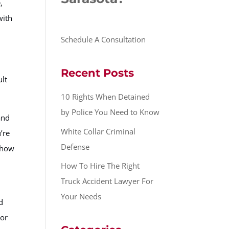
,
with
Schedule A Consultation
Recent Posts
ult
10 Rights When Detained
by Police You Need to Know
and
White Collar Criminal
’re
Defense
r how
How To Hire The Right
Truck Accident Lawyer For
Your Needs
d
 or