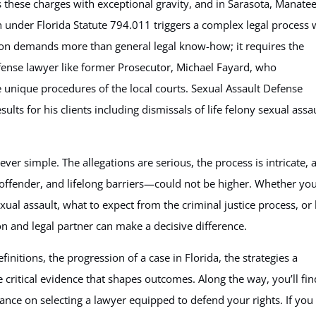
s these charges with exceptional gravity, and in Sarasota, Manatee
 under Florida Statute 794.011 triggers a complex legal process 
tion demands more than general legal know-how; it requires the
fense lawyer like former Prosecutor, Michael Fayard, who
e unique procedures of the local courts. Sexual Assault Defense
ults for his clients including dismissals of life felony sexual assa
ever simple. The allegations are serious, the process is intricate, 
 offender, and lifelong barriers—could not be higher. Whether you
ual assault, what to expect from the criminal justice process, o
on and legal partner can make a decisive difference.
efinitions, the progression of a case in Florida, the strategies a
 critical evidence that shapes outcomes. Along the way, you’ll fin
ce on selecting a lawyer equipped to defend your rights. If you