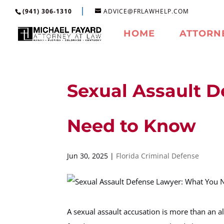
(941) 306-1310
ADVICE@FRLAWHELP.COM
HOME
ATTORN
Sexual Assault 
Need to Know
Jun 30, 2025
|
Florida Criminal Defense
A sexual assault accusation is more than an al